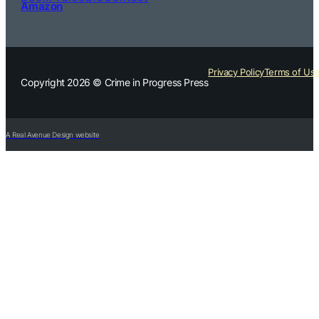
Amazon
Privacy Policy
Terms of Us
Copyright 2026 © Crime in Progress Press
A Real Avenue Design website