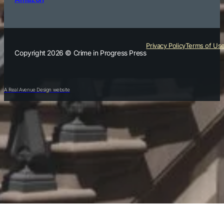
Privacy Policy
Terms of Us
Copyright 2026 © Crime in Progress Press
A Real Avenue Design website