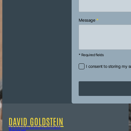
Message
*
* Required fields
I consent to storing my 
DAVID GOLDSTEIN
Book
Praise
Bio
Contact
Amazon