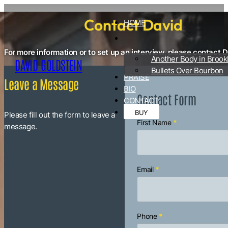
Contact David
HOME
For more information or to set up an interview, please contact D
Another Body in Brook
DAVID GOLDSTEIN
Bullets Over Bourbon
PRAISE
Leave a Message
BIO
Contact Form
CONTACT
BUY
Please fill out the form to leave a
First Name
*
Section
message.
Email
*
Phone
*